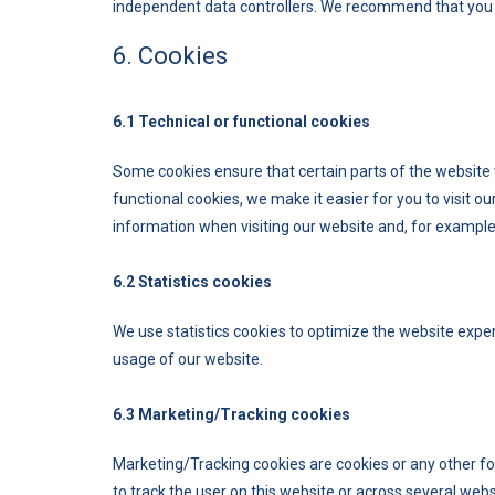
independent data controllers. We recommend that you 
6. Cookies
6.1 Technical or functional cookies
Some cookies ensure that certain parts of the website
functional cookies, we make it easier for you to visit 
information when visiting our website and, for example,
6.2 Statistics cookies
We use statistics cookies to optimize the website experi
usage of our website.
6.3 Marketing/Tracking cookies
Marketing/Tracking cookies are cookies or any other form
to track the user on this website or across several web