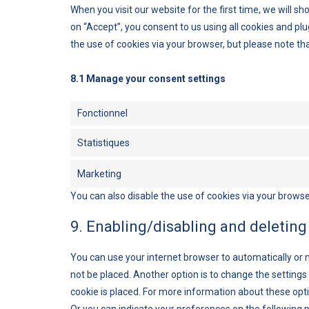
When you visit our website for the first time, we will 
on “Accept”, you consent to us using all cookies and plu
the use of cookies via your browser, but please note th
8.1 Manage your consent settings
Fonctionnel
Statistiques
Marketing
You can also disable the use of cookies via your browse
9. Enabling/disabling and deleting
You can use your internet browser to automatically or 
not be placed. Another option is to change the setting
cookie is placed. For more information about these optio