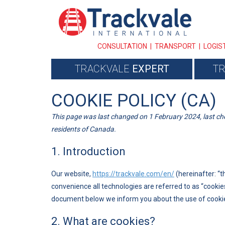
CONSULTATION | TRANSPORT | LOGIS
TRACKVALE
EXPERT
T
COOKIE POLICY (CA)
This page was last changed on 1 February 2024, last ch
residents of Canada.
1. Introduction
Our website,
https://trackvale.com/en/
(hereinafter: “t
convenience all technologies are referred to as “cookie
document below we inform you about the use of cookie
2. What are cookies?