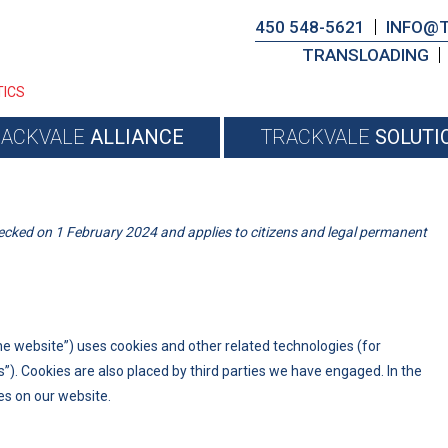
450 548-5621
INFO@
TRANSLOADING
TICS
RACKVALE
ALLIANCE
TRACKVALE
SOLUTI
ecked on 1 February 2024 and applies to citizens and legal permanent
he website”) uses cookies and other related technologies (for
s”). Cookies are also placed by third parties we have engaged. In the
s on our website.