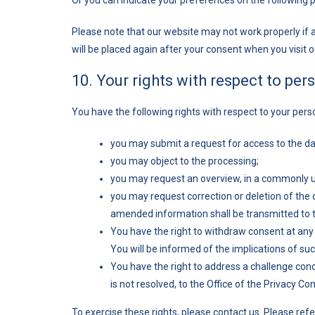
Or you can indicate your preferences on the following 
Please note that our website may not work properly if al
will be placed again after your consent when you visit 
10. Your rights with respect to per
You have the following rights with respect to your pers
you may submit a request for access to the d
you may object to the processing;
you may request an overview, in a commonly u
you may request correction or deletion of the da
amended information shall be transmitted to th
You have the right to withdraw consent at any t
You will be informed of the implications of su
You have the right to address a challenge con
is not resolved, to the Office of the Privacy 
To exercise these rights, please contact us. Please refer