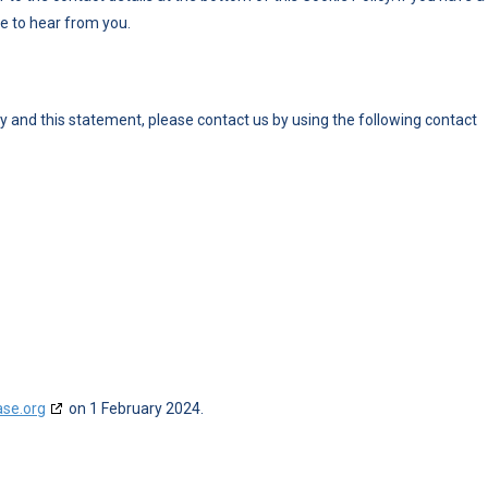
e to hear from you.
 and this statement, please contact us by using the following contact
ase.org
on 1 February 2024.