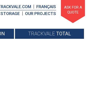
TRACKVALE.COM
FRANÇAIS
ASK FOR A
QUOTE
STORAGE
OUR PROJECTS
ON
TRACKVALE
TOTAL