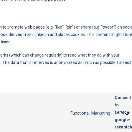
o promote web pages (e.g. “like”, “pin”) or share (e.g. “tweet”) on socia
code derived from LinkedIn and places cookies. This content might stor
tising.
orks (which can change regularly) to read what they do with your
. The data that is retrieved is anonymized as much as possible. LinkedI
Consent
to
service
Functional, Marketing
google-
recaptc