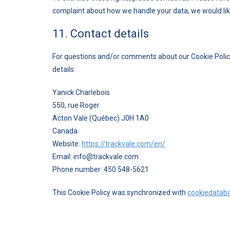
complaint about how we handle your data, we would lik
11. Contact details
For questions and/or comments about our Cookie Policy
details:
Yanick Charlebois
550, rue Roger
Acton Vale (Québec) J0H 1A0
Canada
Website:
https://trackvale.com/en/
Email:
moc.elavkcart@ofni
Phone number: 450 548-5621
This Cookie Policy was synchronized with
cookiedatab