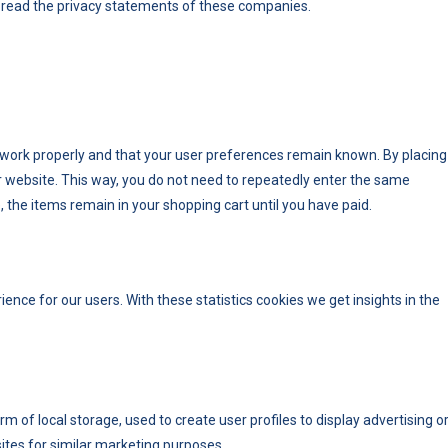
read the privacy statements of these companies.
 work properly and that your user preferences remain known. By placing
our website. This way, you do not need to repeatedly enter the same
 the items remain in your shopping cart until you have paid.
ence for our users. With these statistics cookies we get insights in the
 of local storage, used to create user profiles to display advertising o
sites for similar marketing purposes.