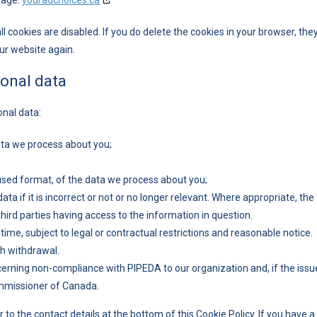
page:
youradchoices.ca
l cookies are disabled. If you do delete the cookies in your browser, the
our website again.
sonal data
onal data:
ata we process about you;
sed format, of the data we process about you;
ta if it is incorrect or not or no longer relevant. Where appropriate, the
ird parties having access to the information in question.
ime, subject to legal or contractual restrictions and reasonable notice.
ch withdrawal.
cerning non-compliance with PIPEDA to our organization and, if the issu
Commissioner of Canada.
 to the contact details at the bottom of this Cookie Policy. If you have a