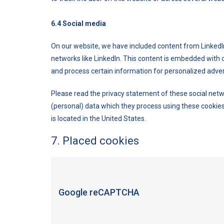
6.4 Social media
On our website, we have included content from LinkedIn t
networks like LinkedIn. This content is embedded with 
and process certain information for personalized adver
Please read the privacy statement of these social netw
(personal) data which they process using these cookies
is located in the United States.
7. Placed cookies
Google reCAPTCHA