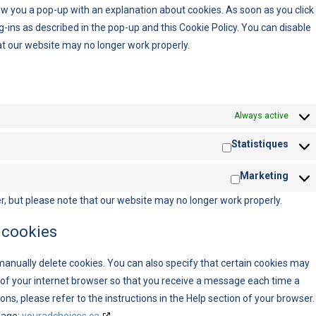
show you a pop-up with an explanation about cookies. As soon as you click
g-ins as described in the pop-up and this Cookie Policy. You can disable
at our website may no longer work properly.
Always active
Statistiques
Marketing
r, but please note that our website may no longer work properly.
 cookies
manually delete cookies. You can also specify that certain cookies may
s of your internet browser so that you receive a message each time a
ns, please refer to the instructions in the Help section of your browser.