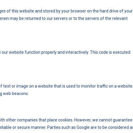
pages of this website and stored by your browser on the hard drive of your
rein may be returned to our servers or to the servers of the relevant
e our website function properly and interactively. This code is executed
 of text or image on a website that is used to monitor traffic on a website
ing web beacons.
th other companies that place cookies. However, we cannot guarantee
 reliable or secure manner. Parties such as Google are to be considered a