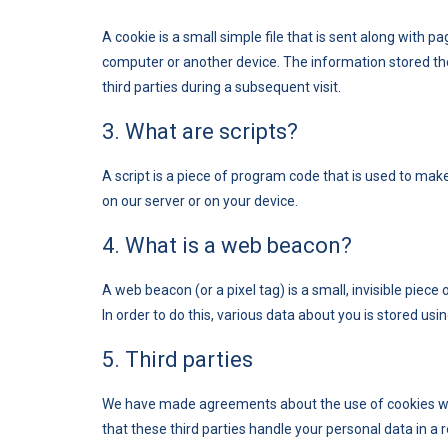
A cookie is a small simple file that is sent along with 
computer or another device. The information stored the
third parties during a subsequent visit.
3. What are scripts?
A script is a piece of program code that is used to mak
on our server or on your device.
4. What is a web beacon?
A web beacon (or a pixel tag) is a small, invisible piece
In order to do this, various data about you is stored us
5. Third parties
We have made agreements about the use of cookies wi
that these third parties handle your personal data in a