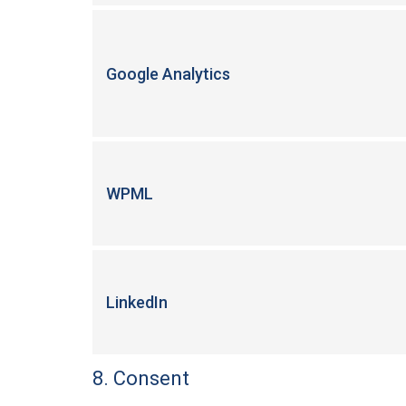
Google Analytics
WPML
LinkedIn
8. Consent