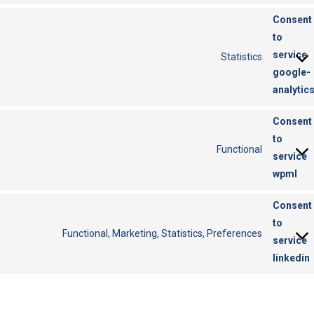
Consent
to
service
Statistics
google-
analytic
Consent
to
Functional
service
wpml
Consent
to
Functional, Marketing, Statistics, Preferences
service
linkedin